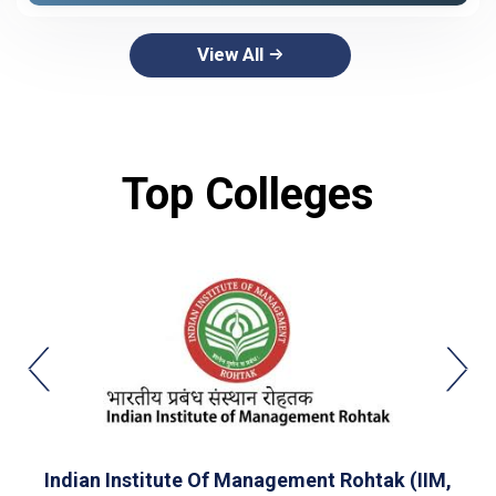
View All
Top Colleges
Indian Institute Of Management Rohtak (IIM,