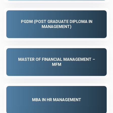
PGDM (POST GRADUATE DIPLOMA IN
MANAGEMENT)
MASTER OF FINANCIAL MANAGEMENT –
MFM
MBA IN HR MANAGEMENT