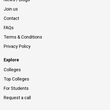
Join us
Contact
FAQs
Terms & Conditions
Privacy Policy
Explore
Colleges
Top Colleges
For Students
Request a call