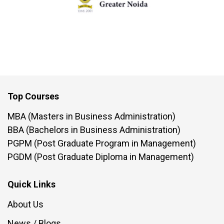
Top Courses
MBA (Masters in Business Administration)
BBA (Bachelors in Business Administration)
PGPM (Post Graduate Program in Management)
PGDM (Post Graduate Diploma in Management)
Quick Links
About Us
News / Blogs