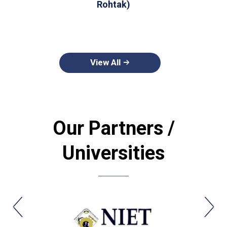
Rohtak)
View All
Our Partners /
Universities