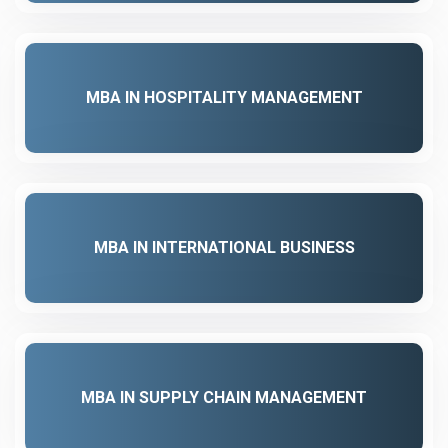
MBA IN HOSPITALITY MANAGEMENT
MBA IN INTERNATIONAL BUSINESS
MBA IN SUPPLY CHAIN MANAGEMENT