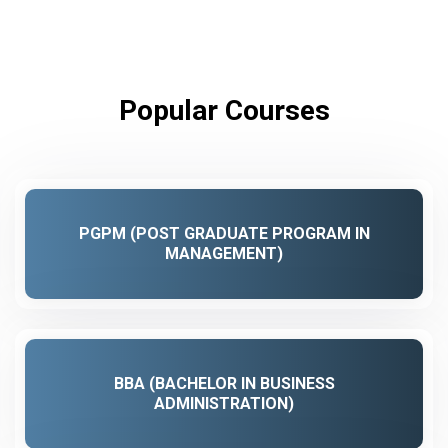
Popular Courses
PGPM (POST GRADUATE PROGRAM IN
MANAGEMENT)
BBA (BACHELOR IN BUSINESS
ADMINISTRATION)